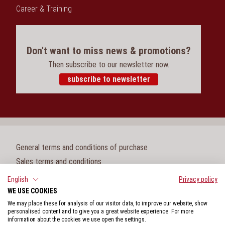
Career & Training
Don't want to miss news & promotions?
Then subscribe to our newsletter now.
subscribe to newsletter
General terms and conditions of purchase
Sales terms and conditions
Legal notice
English
Privacy policy
WE USE COOKIES
Cookie settings
We may place these for analysis of our visitor data, to improve our website, show
Privacy policy
personalised content and to give you a great website experience. For more
information about the cookies we use open the settings.