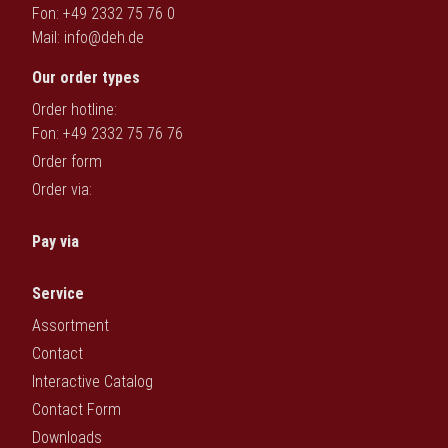
Fon: +49 2332 75 76 0
Deutsch
Mail:
info@deh.de
Our order types
Order hotline:
Fon: +49 2332 75 76 76
Order form
Order via:
Pay via
Service
Assortment
Contact
Interactive Catalog
Contact Form
Downloads