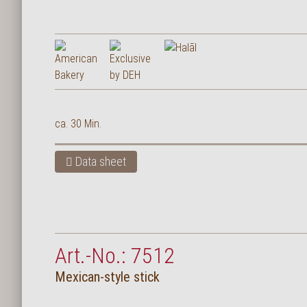
Deutsch
ca. 30 Min.
Data sheet
Art.-No.: 7512
Mexican-style stick