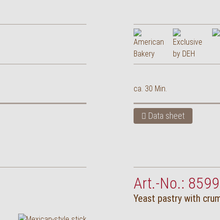
ca. 30 Min.
Data sheet
Art.-No.: 8599
Yeast pastry with cru