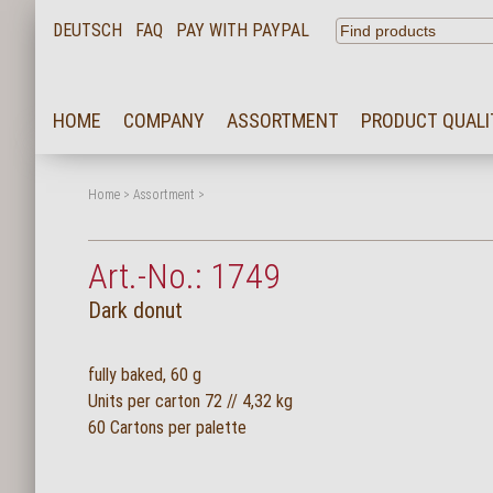
DEUTSCH
FAQ
PAY WITH PAYPAL
HOME
HOME
COMPANY
ASSORTMENT
PRODUCT QUALI
COMPANY
ASSORTMENT
Home
>
Assortment
>
PRODUCT QUALITY
Art.-No.: 1749
SERVICE
Dark donut
KARRIERE
NEWS
fully baked, 60 g
Units per carton 72 // 4,32 kg
CONTACT
60 Cartons per palette
FAQ
LOGIN