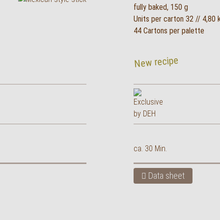
fully baked, 150 g
Units per carton 32 // 4,80 
44 Cartons per palette
New recipe
ca. 30 Min.
Data sheet