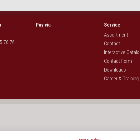
s
Pay via
Service
Assortment
5 76 76
Contact
Interactive Catal
Contact Form
Downloads
Career & Training
rotection act