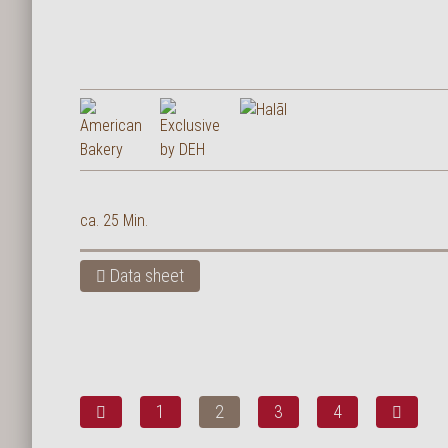
ca. 25 Min.
Data sheet
1
2
3
4