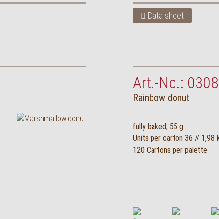
Data sheet
Art.-No.: 0308
Rainbow donut
fully baked, 55 g
Units per carton 36 // 1,98 
120 Cartons per palette