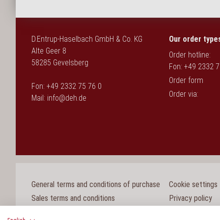
D.Entrup-Haselbach GmbH & Co. KG
Our order type
Alte Geer 8
Order hotline:
58285 Gevelsberg
Fon: +49 2332 7
Order form
Fon: +49 2332 75 76 0
Order via:
Mail:
info@deh.de
General terms and conditions of purchase
Cookie settings
Sales terms and conditions
Privacy policy
Legal notice
Whistleblower p