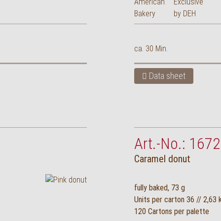
ca. 30 Min.
Data sheet
Art.-No.: 1672
Caramel donut
fully baked, 73 g
Units per carton 36 // 2,63 
120 Cartons per palette