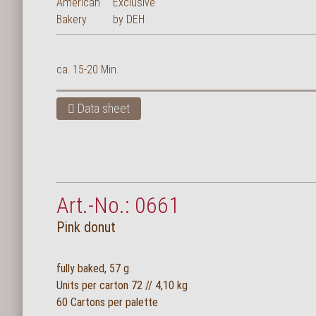
ca. 15-20 Min.
Data sheet
Art.-No.: 0661
Pink donut
fully baked, 57 g
Units per carton 72 // 4,10 kg
60 Cartons per palette