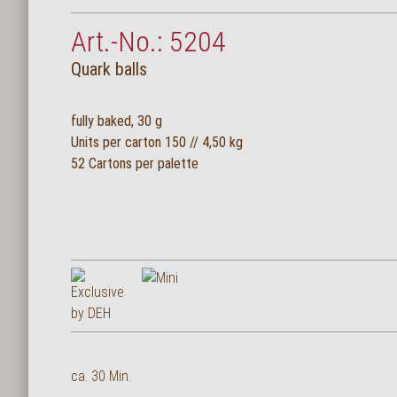
Art.-No.: 5204
Quark balls
fully baked, 30 g
Units per carton 150 // 4,50 kg
52 Cartons per palette
ca. 30 Min.