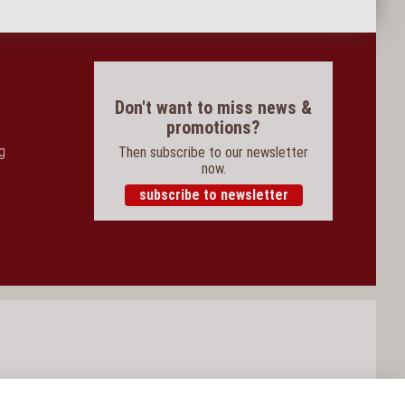
Don't want to miss news &
promotions?
og
Then subscribe to our newsletter
now.
subscribe to newsletter