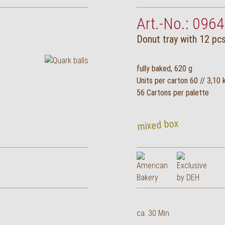
Art.-No.: 0964
Donut tray with 12 pcs
fully baked, 620 g
Units per carton 60 // 3,10 
56 Cartons per palette
mixed box
ca. 30 Min.