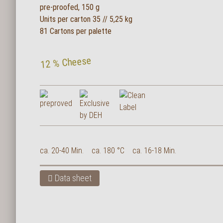
pre-proofed, 150 g
Units per carton 35 // 5,25 kg
81 Cartons per palette
12 % Cheese
ca. 20-40 Min.
ca. 180 °C
ca. 16-18 Min.
Data sheet