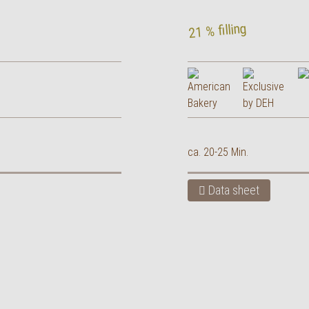
21 % filling
ca. 20-25 Min.
Data sheet