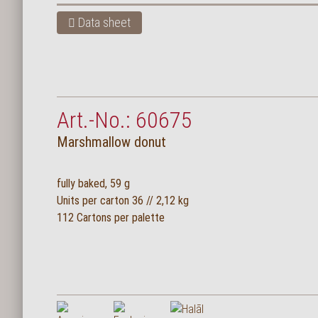
Data sheet
Art.-No.: 60675
Marshmallow donut
fully baked, 59 g
Units per carton 36 // 2,12 kg
112 Cartons per palette