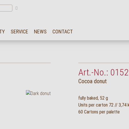
TY
SERVICE
NEWS
CONTACT
Art.-No.: 0152
Cocoa donut
fully baked, 52 g
Units per carton 72 // 3,74 
60 Cartons per palette