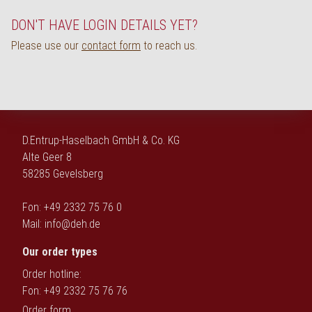
Deutsch
DON'T HAVE LOGIN DETAILS YET?
Please use our
contact form
to reach us.
D.Entrup-Haselbach GmbH & Co. KG
Alte Geer 8
58285 Gevelsberg
Fon: +49 2332 75 76 0
Mail:
info@deh.de
Our order types
Order hotline:
Fon: +49 2332 75 76 76
Order form