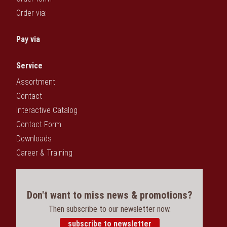
Order via:
Pay via
Service
Assortment
Contact
Interactive Catalog
Contact Form
Downloads
Career & Training
Don't want to miss news & promotions?
Then subscribe to our newsletter now.
subscribe to newsletter