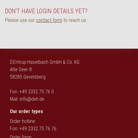
Deutsch
DON'T HAVE LOGIN DETAILS YET?
Please use our
contact form
to reach us.
D.Entrup-Haselbach GmbH & Co. KG
Alte Geer 8
58285 Gevelsberg
Fon: +49 2332 75 76 0
Mail:
info@deh.de
Our order types
Order hotline:
Fon: +49 2332 75 76 76
Order form