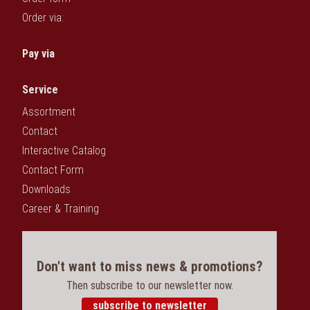
Order via:
Pay via
Service
Assortment
Contact
Interactive Catalog
Contact Form
Downloads
Career & Training
Don't want to miss news & promotions?
Then subscribe to our newsletter now.
subscribe to newsletter