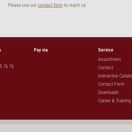
Please use our
contact form
to reach us.
s
Pay via
Service
Assortment
5 76 76
Contact
Interactive Catal
Contact Form
Downloads
Career & Training