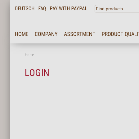
DEUTSCH
FAQ
PAY WITH PAYPAL
HOME
HOME
COMPANY
ASSORTMENT
PRODUCT QUALI
COMPANY
ASSORTMENT
Home
PRODUCT QUALITY
LOGIN
SERVICE
KARRIERE
NEWS
CONTACT
FAQ
LOGIN