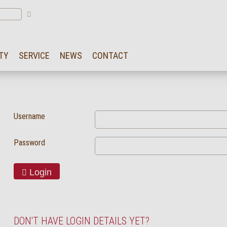
TY
SERVICE
NEWS
CONTACT
Username
Password
Login
DON'T HAVE LOGIN DETAILS YET?