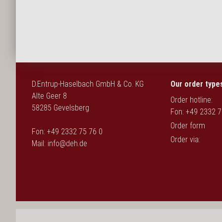
Deutsch
D.Entrup-Haselbach GmbH & Co. KG
Our order type
Alte Geer 8
Order hotline:
58285 Gevelsberg
Fon: +49 2332 7
Order form
Fon: +49 2332 75 76 0
Order via:
Mail:
info@deh.de