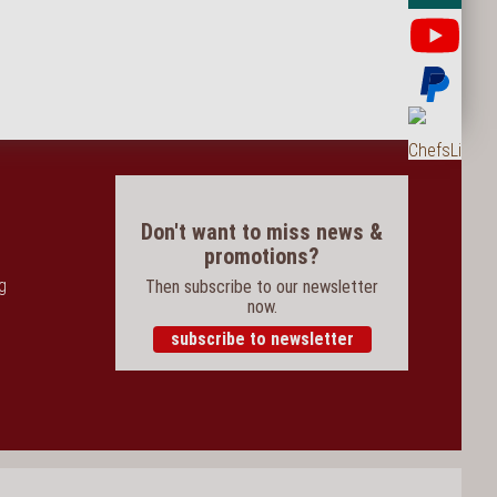
Yo
Pay
Ord
Don't want to miss news &
promotions?
og
Then subscribe to our newsletter
now.
subscribe to newsletter