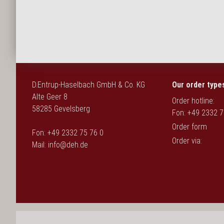
Deutsch
D.Entrup-Haselbach GmbH & Co. KG
Our order type
Alte Geer 8
Order hotline:
58285 Gevelsberg
Fon: +49 2332 7
Order form
Fon: +49 2332 75 76 0
Order via:
Mail:
info@deh.de