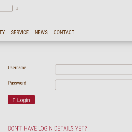
TY
SERVICE
NEWS
CONTACT
Username
Password
Login
DON'T HAVE LOGIN DETAILS YET?