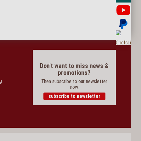
Yo
Pay
Ord
Don't want to miss news &
promotions?
og
Then subscribe to our newsletter
now.
subscribe to newsletter