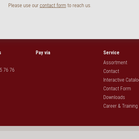
Please use our
contact form
to reach us.
s
Pay via
Service
Assortment
5 76 76
Contact
Interactive Catal
Contact Form
Downloads
Career & Training