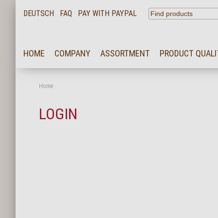
DEUTSCH
FAQ
PAY WITH PAYPAL
HOME
HOME
COMPANY
ASSORTMENT
PRODUCT QUALI
COMPANY
ASSORTMENT
Home
PRODUCT QUALITY
LOGIN
SERVICE
KARRIERE
NEWS
CONTACT
FAQ
LOGIN