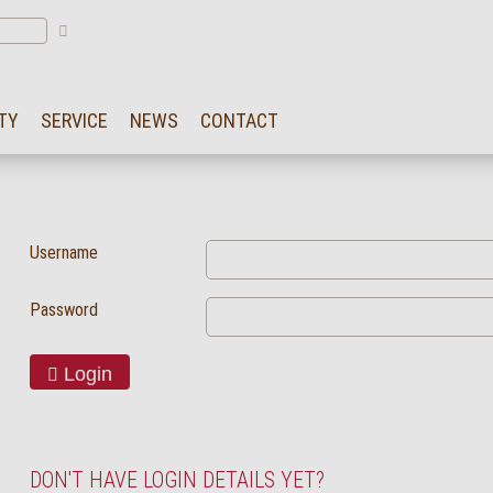
TY
SERVICE
NEWS
CONTACT
Username
Password
Login
DON'T HAVE LOGIN DETAILS YET?