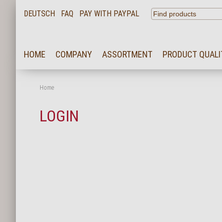
DEUTSCH
FAQ
PAY WITH PAYPAL
HOME
HOME
COMPANY
ASSORTMENT
PRODUCT QUALI
COMPANY
ASSORTMENT
Home
PRODUCT QUALITY
LOGIN
SERVICE
KARRIERE
NEWS
CONTACT
FAQ
LOGIN