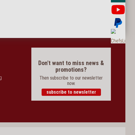
Yo
Pay
Ord
Don't want to miss news &
promotions?
og
Then subscribe to our newsletter
now.
subscribe to newsletter