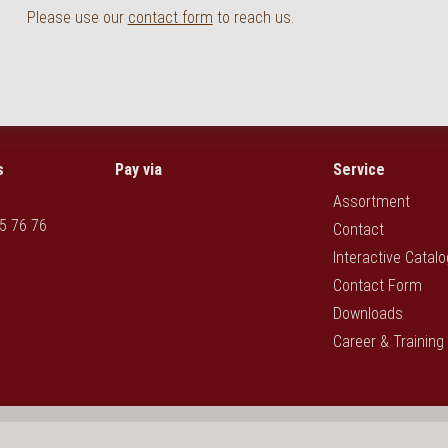
Please use our
contact form
to reach us.
s
Pay via
Service
Assortment
5 76 76
Contact
Interactive Catal
Contact Form
Downloads
Career & Training