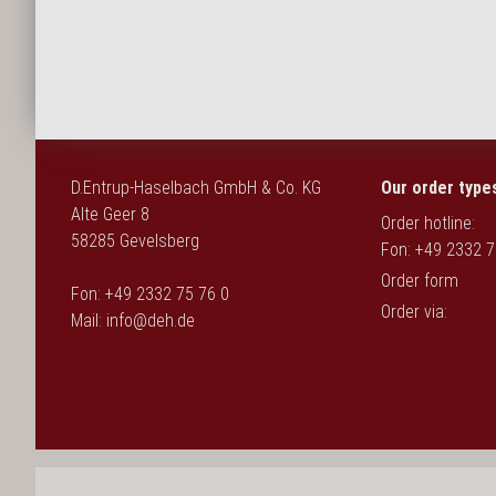
Deutsch
D.Entrup-Haselbach GmbH & Co. KG
Our order type
Alte Geer 8
Order hotline:
58285 Gevelsberg
Fon: +49 2332 7
Order form
Fon: +49 2332 75 76 0
Order via:
Mail:
info@deh.de