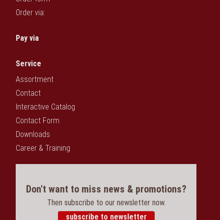
Order via:
Pay via
Service
Assortment
Contact
Interactive Catalog
Contact Form
Downloads
Career & Training
Don't want to miss news & promotions?
Then subscribe to our newsletter now.
subscribe to newsletter