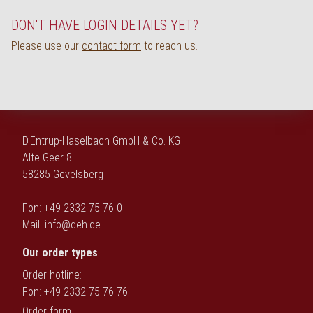
Deutsch
DON'T HAVE LOGIN DETAILS YET?
Please use our
contact form
to reach us.
D.Entrup-Haselbach GmbH & Co. KG
Alte Geer 8
58285 Gevelsberg
Fon: +49 2332 75 76 0
Mail:
info@deh.de
Our order types
Order hotline:
Fon: +49 2332 75 76 76
Order form