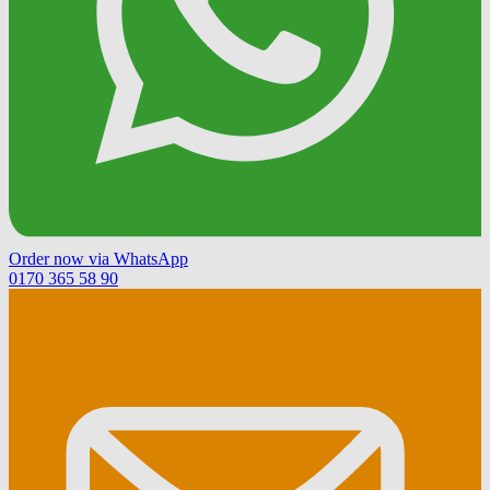
Order now via WhatsApp
0170 365 58 90