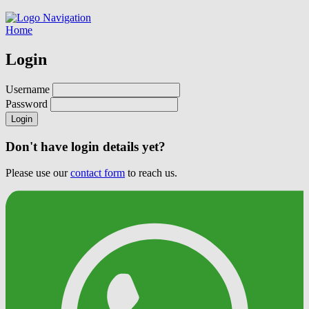
Navigation
Home
Login
Username
Password
Login
Don't have login details yet?
Please use our
contact form
to reach us.