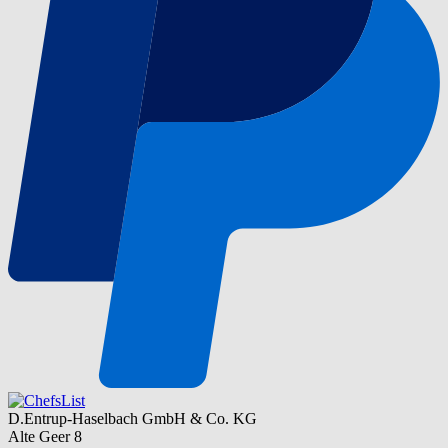
D.Entrup-Haselbach GmbH & Co. KG
Alte Geer 8