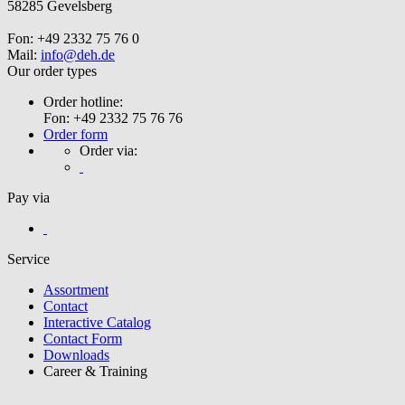
58285 Gevelsberg
Fon: +49 2332 75 76 0
Mail:
info@deh.de
Our order types
Order hotline:
Fon: +49 2332 75 76 76
Order form
Order via:
Pay via
Service
Assortment
Contact
Interactive Catalog
Contact Form
Downloads
Career & Training