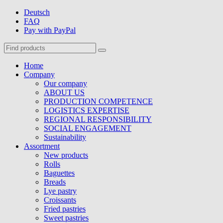
Deutsch
FAQ
Pay with PayPal
Home
Company
Our company
ABOUT US
PRODUCTION COMPETENCE
LOGISTICS EXPERTISE
REGIONAL RESPONSIBILITY
SOCIAL ENGAGEMENT
Sustainability
Assortment
New products
Rolls
Baguettes
Breads
Lye pastry
Croissants
Fried pastries
Sweet pastries