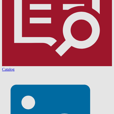
Catalog