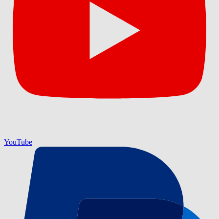
YouTube