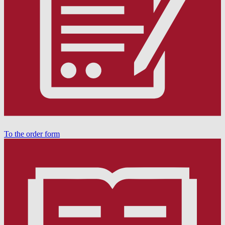
To the order form