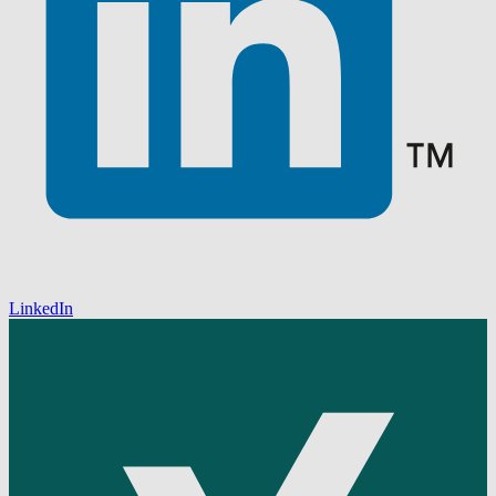
LinkedIn