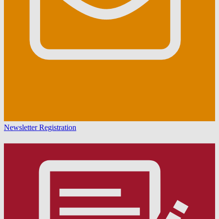
Newsletter Registration