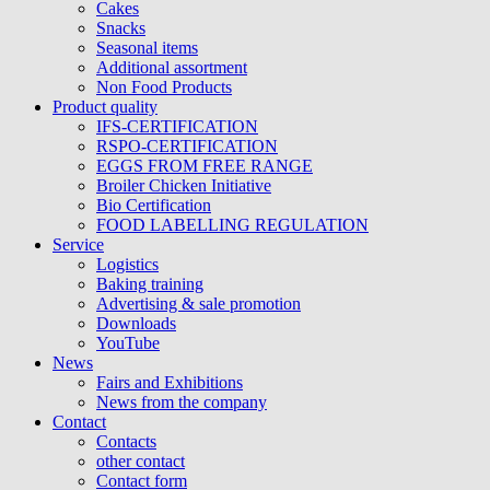
Cakes
Snacks
Seasonal items
Additional assortment
Non Food Products
Product quality
IFS-CERTIFICATION
RSPO-CERTIFICATION
EGGS FROM FREE RANGE
Broiler Chicken Initiative
Bio Certification
FOOD LABELLING REGULATION
Service
Logistics
Baking training
Advertising & sale promotion
Downloads
YouTube
News
Fairs and Exhibitions
News from the company
Contact
Contacts
other contact
Contact form