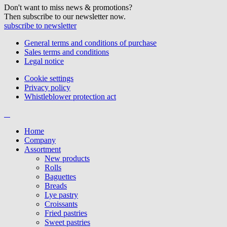
Don't want to miss news & promotions?
Then subscribe to our newsletter now.
subscribe to newsletter
General terms and conditions of purchase
Sales terms and conditions
Legal notice
Cookie settings
Privacy policy
Whistleblower protection act
Home
Company
Assortment
New products
Rolls
Baguettes
Breads
Lye pastry
Croissants
Fried pastries
Sweet pastries