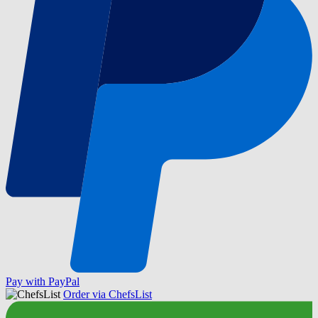
Pay with PayPal
Order via ChefsList