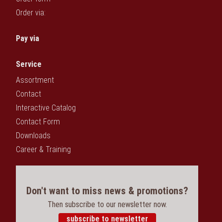
Order via:
Pay via
Service
Assortment
Contact
Interactive Catalog
Contact Form
Downloads
Career & Training
Don't want to miss news & promotions?
Then subscribe to our newsletter now.
subscribe to newsletter