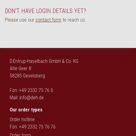
Deutsch
DON'T HAVE LOGIN DETAILS YET?
Please use our
contact form
to reach us.
D.Entrup-Haselbach GmbH & Co. KG
Alte Geer 8
58285 Gevelsberg
Fon: +49 2332 75 76 0
Mail:
info@deh.de
Our order types
Order hotline:
Fon: +49 2332 75 76 76
Order form