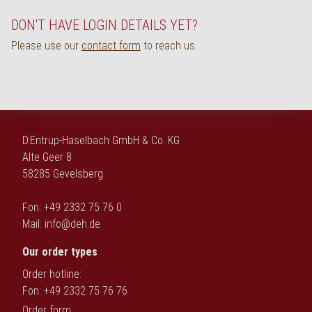
Deutsch
DON'T HAVE LOGIN DETAILS YET?
Please use our
contact form
to reach us.
D.Entrup-Haselbach GmbH & Co. KG
Alte Geer 8
58285 Gevelsberg
Fon: +49 2332 75 76 0
Mail:
info@deh.de
Our order types
Order hotline:
Fon: +49 2332 75 76 76
Order form