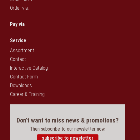
Order via:
Pay via
Service
Assortment
Contact
Interactive Catalog
Contact Form
Downloads
Career & Training
Don't want to miss news & promotions?
Then subscribe to our newsletter now.
subscribe to newsletter