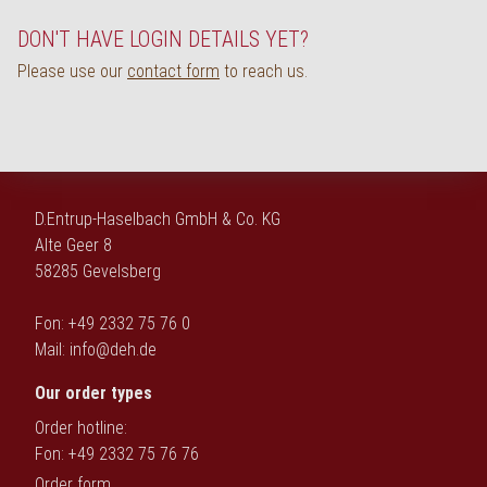
Deutsch
DON'T HAVE LOGIN DETAILS YET?
Please use our
contact form
to reach us.
D.Entrup-Haselbach GmbH & Co. KG
Alte Geer 8
58285 Gevelsberg
Fon: +49 2332 75 76 0
Mail:
info@deh.de
Our order types
Order hotline:
Fon: +49 2332 75 76 76
Order form