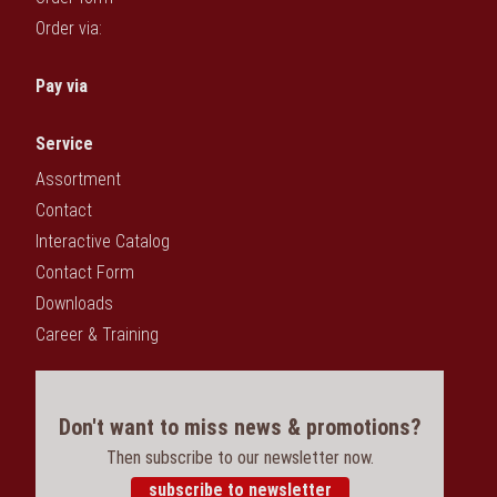
Order via:
Pay via
Service
Assortment
Contact
Interactive Catalog
Contact Form
Downloads
Career & Training
Don't want to miss news & promotions?
Then subscribe to our newsletter now.
subscribe to newsletter