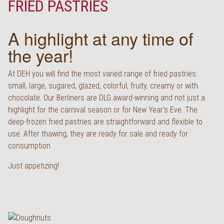
FRIED PASTRIES
Deutsch
A highlight at any time of
the year!
At DEH you will find the most varied range of fried pastries:
small, large, sugared, glazed, colorful, fruity, creamy or with
chocolate. Our Berliners are DLG award-winning and not just a
highlight for the carnival season or for New Year‘s Eve. The
deep-frozen fried pastries are straightforward and flexible to
use. After thawing, they are ready for sale and ready for
consumption.
Just appetizing!