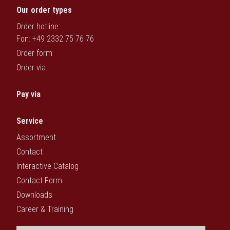
Our order types
Order hotline:
Fon: +49 2332 75 76 76
Order form
Order via:
Pay via
Service
Assortment
Contact
Interactive Catalog
Contact Form
Downloads
Career & Training