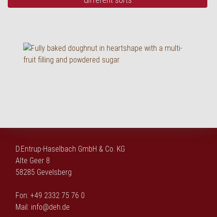
D.Entrup-Haselbach GmbH & Co. KG
Alte Geer 8
58285 Gevelsberg
Fon: +49 2332 75 76 0
Mail:
info@deh.de