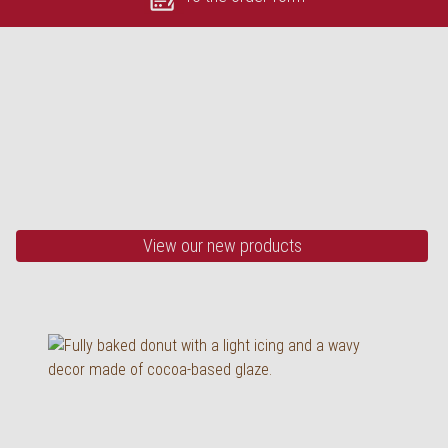
OUR HIGHLIGHTS
Black & white donut
75 g, baked
View our new products