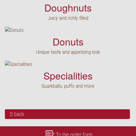
Doughnuts
Juicy and richly filled
Donuts
Unique taste and appetizing look
Specialities
Quarkballs, puffs and more
back
To the order form