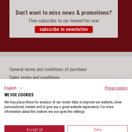
Don't want to miss news & promotions?
Then subscribe to our newsletter now.
subscribe to newsletter
General terms and conditions of purchase
Sales terms and conditions
Legal notice
English
Privacy policy
WE USE COOKIES
Cookie settings
We may place these for analysis of our visitor data, to improve our website, show
Privacy policy
personalised content and to give you a great website experience. For more
information about the cookies we use open the settings.
Whistleblower protection act
Accept all
Deny