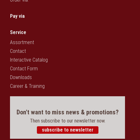
Pay via
Service
Assortment
Contact
Interactive Catalog
Contact Form
Downloads
Career & Training
Don't want to miss news & promotions?
Then subscribe to our newsletter now.
subscribe to newsletter