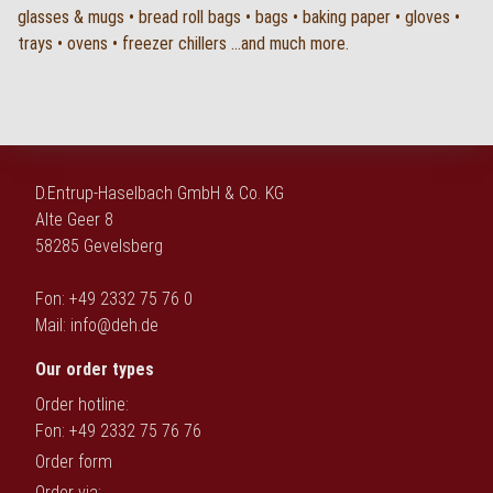
glasses & mugs • bread roll bags • bags • baking paper • gloves •
trays • ovens • freezer chillers ...and much more.
D.Entrup-Haselbach GmbH & Co. KG
Alte Geer 8
58285 Gevelsberg
Fon: +49 2332 75 76 0
Mail:
info@deh.de
Our order types
Order hotline:
Fon: +49 2332 75 76 76
Order form
Order via: