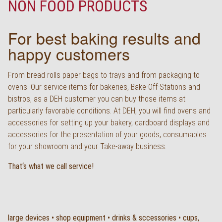
NON FOOD PRODUCTS
Deutsch
For best baking results and
happy customers
From bread rolls paper bags to trays and from packaging to
ovens: Our service items for bakeries, Bake-Off-Stations and
bistros, as a DEH customer you can buy those items at
particularly favorable conditions. At DEH, you will find ovens and
accessories for setting up your bakery, cardboard displays and
accessories for the presentation of your goods, consumables
for your showroom and your Take-away business.
That‘s what we call service!
large devices • shop equipment • drinks & sccessories • cups,