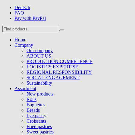
Deutsch
FAQ
Pay with PayPal
Home
Company
Our company
ABOUT US
PRODUCTION COMPETENCE
LOGISTICS EXPERTISE
REGIONAL RESPONSIBILITY
SOCIAL ENGAGEMENT
Sustainability
Assortment
New products
Rolls
Baguettes
Breads
Lye pastry
Croissants
Fried pastries
Sweet pastries