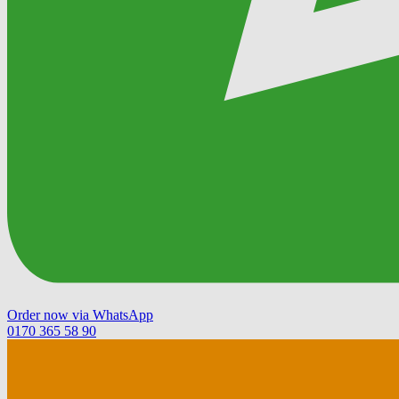
Order now via WhatsApp
0170 365 58 90