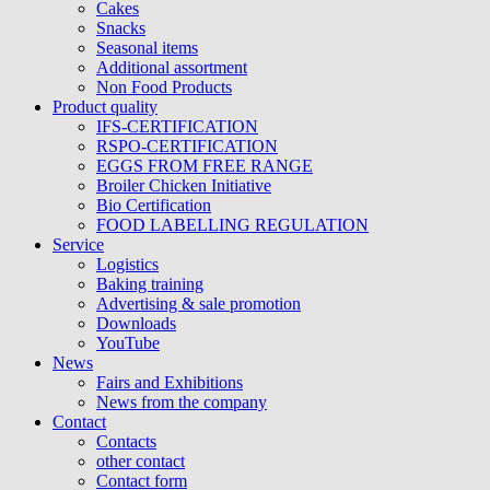
Cakes
Snacks
Seasonal items
Additional assortment
Non Food Products
Product quality
IFS-CERTIFICATION
RSPO-CERTIFICATION
EGGS FROM FREE RANGE
Broiler Chicken Initiative
Bio Certification
FOOD LABELLING REGULATION
Service
Logistics
Baking training
Advertising & sale promotion
Downloads
YouTube
News
Fairs and Exhibitions
News from the company
Contact
Contacts
other contact
Contact form