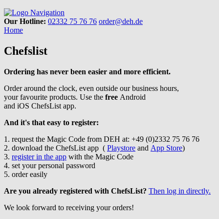
Navigation
Our Hotline:
02332 75 76 76
order@deh.de
Home
Chefslist
Ordering has never been easier and more efficient.
Order around the clock, even outside our business hours,
your favourite products. Use the
free
Android
and iOS ChefsList app.
And it's that easy to register:
1. request the Magic Code from DEH at: +49 (0)2332 75 76 76
2. download the ChefsList app (
Playstore
and
App Store
)
3.
register in the app
with the Magic Code
4. set your personal password
5. order easily
Are you already registered with ChefsList?
Then log in directly.
We look forward to receiving your orders!