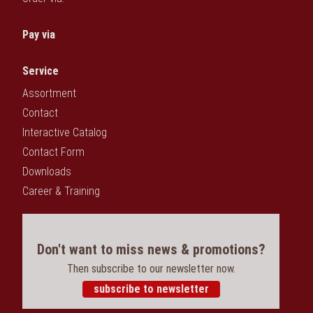
Pay via
Service
Assortment
Contact
Interactive Catalog
Contact Form
Downloads
Career & Training
Don't want to miss news & promotions?
Then subscribe to our newsletter now.
subscribe to newsletter