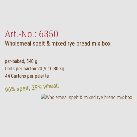
Art.-No.: 6350
Wholemeal spelt & mixed rye bread mix box
par-baked, 540 g
Units per carton 20 // 10,80 kg
44 Cartons per palette
96% spelt, 29% wheat,