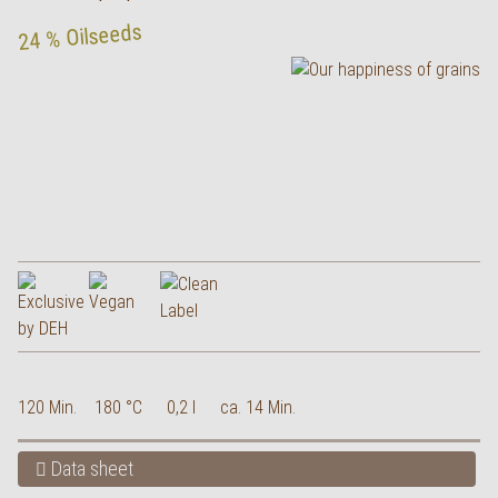
24 % Oilseeds
120 Min.
180 °C
0,2 l
ca. 14 Min.
Data sheet