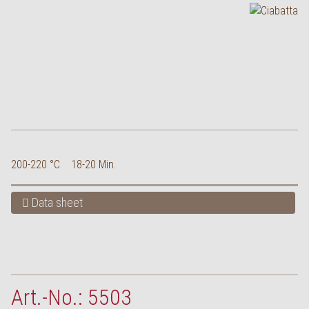
200-220 °C
18-20 Min.
Data sheet
Art.-No.: 5503