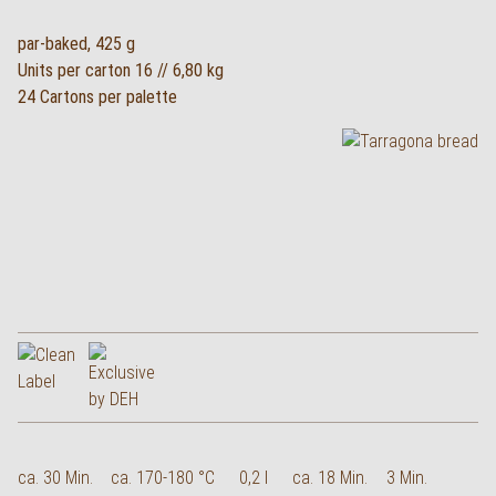
par-baked, 425 g
Units per carton 16 // 6,80 kg
24 Cartons per palette
ca. 30 Min.
ca. 170-180 °C
0,2 l
ca. 18 Min.
3 Min.