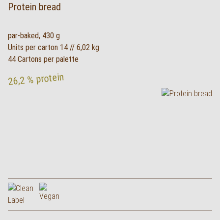
Protein bread
par-baked, 430 g
Units per carton 14 // 6,02 kg
44 Cartons per palette
26,2 % protein