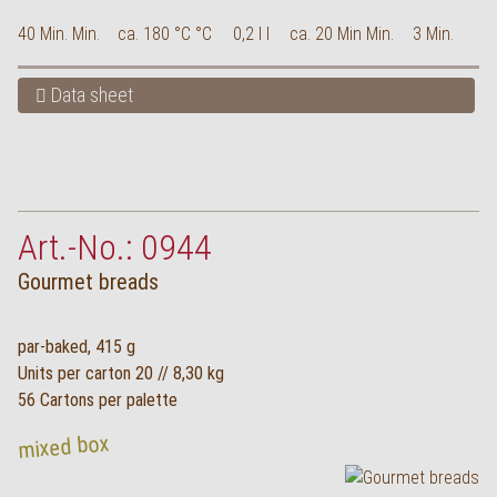
40 Min. Min.
ca. 180 °C °C
0,2 l l
ca. 20 Min Min.
3 Min.
Data sheet
Art.-No.: 0944
Gourmet breads
par-baked, 415 g
Units per carton 20 // 8,30 kg
56 Cartons per palette
mixed box