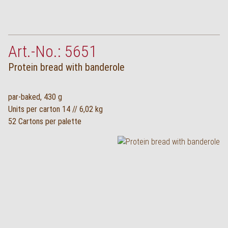
Art.-No.: 5651
Protein bread with banderole
par-baked, 430 g
Units per carton 14 // 6,02 kg
52 Cartons per palette