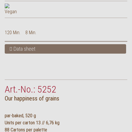
120 Min.
8 Min.
Data sheet
Art.-No.: 5252
Our happiness of grains
par-baked, 520 g
Units per carton 13 // 6,76 kg
88 Cartons per palette