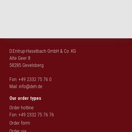
D.Entrup-Haselbach GmbH & Co. KG
Alte Geer 8
58285 Gevelsberg
Fon: +49 2332 75 76 0
Mail:
info@deh.de
Our order types
Order hotline:
Fon: +49 2332 75 76 76
Order form
Order via: