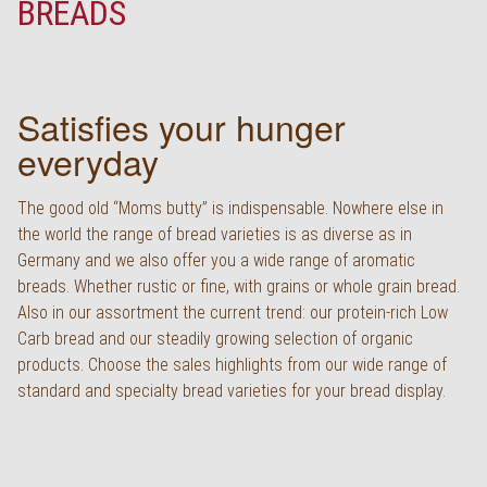
BREADS
Deutsch
Satisfies your hunger
everyday
The good old “Moms butty” is indispensable. Nowhere else in
the world the range of bread varieties is as diverse as in
Germany and we also offer you a wide range of aromatic
breads. Whether rustic or fine, with grains or whole grain bread.
Also in our assortment the current trend: our protein-rich Low
Carb bread and our steadily growing selection of organic
products. Choose the sales highlights from our wide range of
standard and specialty bread varieties for your bread display.