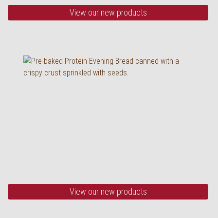
View our new products
Our happiness of
grains
half baked, 520 g
View our new products