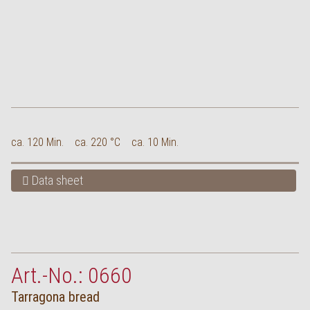
ca. 120 Min.
ca. 220 °C
ca. 10 Min.
Data sheet
Art.-No.: 0660
Tarragona bread