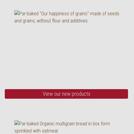
Organic Multigrain
Bread
half baked, 530 g
View our new products