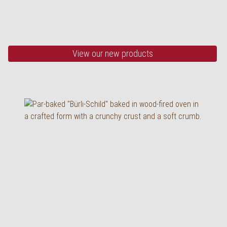
wood-fired oven
355 g, half baked
View our new products
Low Carb loaf with info
band
430 g, half baked