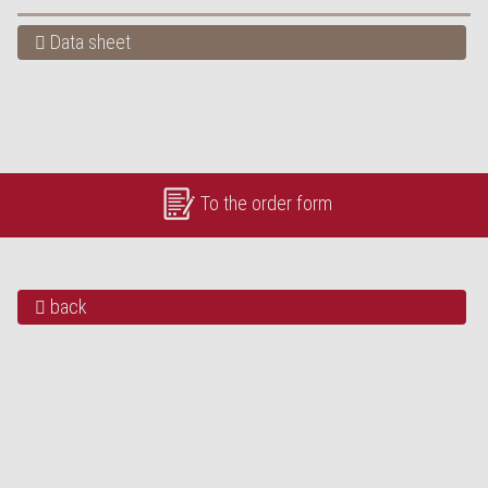
Data sheet
To the order form
back
OUR HIGHLIGHTS
„Bürli-Schild“ baked in