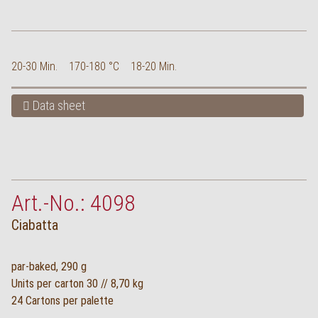
20-30 Min.
170-180 °C
18-20 Min.
Data sheet
Art.-No.: 4098
Ciabatta
par-baked, 290 g
Units per carton 30 // 8,70 kg
24 Cartons per palette