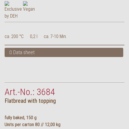
ca. 200 °C
0,2 l
ca. 7-10 Min.
Data sheet
Art.-No.: 3684
Flatbread with topping
fully baked, 150 g
Units per carton 80 // 12,00 kg