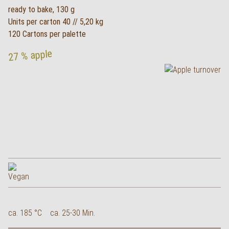
ready to bake, 130 g
Units per carton 40 // 5,20 kg
120 Cartons per palette
27 % apple
ca. 185 °C
ca. 25-30 Min.