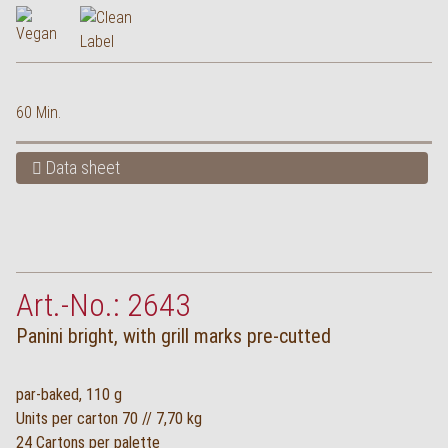
60 Min.
Data sheet
Art.-No.: 2643
Panini bright, with grill marks pre-cutted
par-baked, 110 g
Units per carton 70 // 7,70 kg
24 Cartons per palette