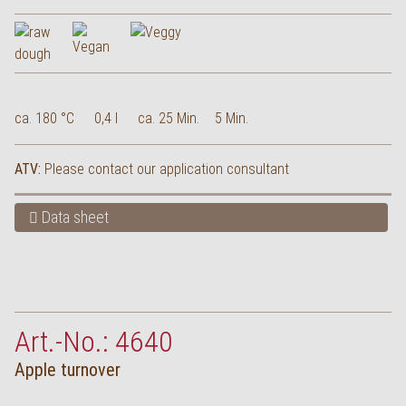
ca. 180 °C
0,4 l
ca. 25 Min.
5 Min.
ATV:
Please contact our application consultant
Data sheet
Art.-No.: 4640
Apple turnover