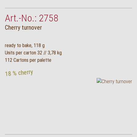
Art.-No.: 2758
Cherry turnover
ready to bake, 118 g
Units per carton 32 // 3,78 kg
112 Cartons per palette
18 % cherry