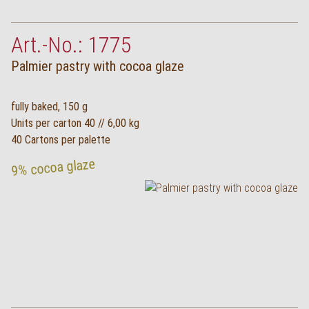
Art.-No.: 1775
Palmier pastry with cocoa glaze
fully baked, 150 g
Units per carton 40 // 6,00 kg
40 Cartons per palette
9% cocoa glaze