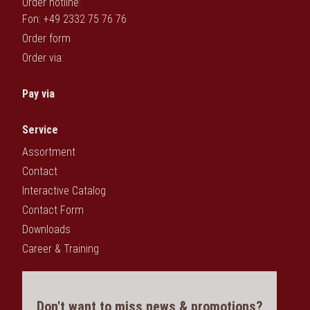
Order hotline:
Fon: +49 2332 75 76 76
Order form
Order via:
Pay via
Service
Assortment
Contact
Interactive Catalog
Contact Form
Downloads
Career & Training
Don't want to miss news & promotions?