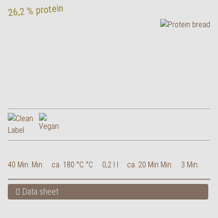
26,2 % protein
40 Min. Min.
ca. 180 °C °C
0,2 l l
ca. 20 Min Min.
3 Min.
Data sheet