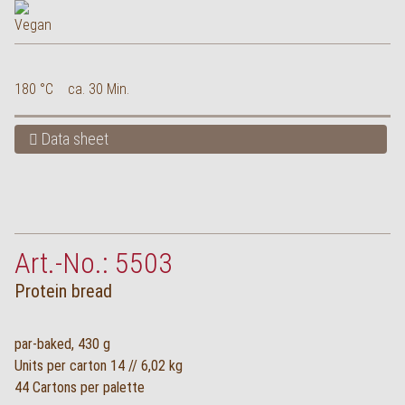
180 °C
ca. 30 Min.
Data sheet
Art.-No.: 5503
Protein bread
par-baked, 430 g
Units per carton 14 // 6,02 kg
44 Cartons per palette