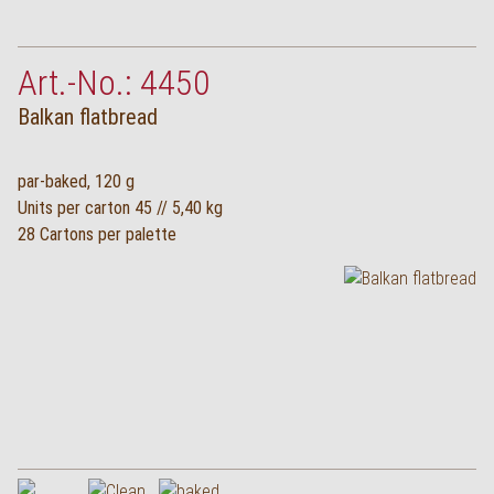
Deutsch
Art.-No.: 4450
Balkan flatbread
par-baked, 120 g
Units per carton 45 // 5,40 kg
28 Cartons per palette