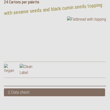
24 Cartons per palette
with sesame seeds and black cumin seeds topping
Data sheet