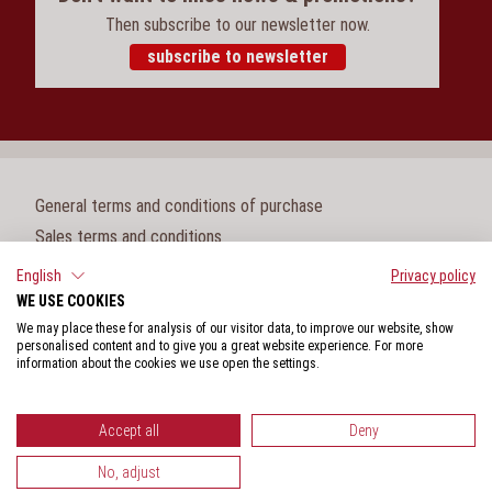
Then subscribe to our newsletter now.
subscribe to newsletter
General terms and conditions of purchase
Sales terms and conditions
Legal notice
English
Privacy policy
WE USE COOKIES
Cookie settings
We may place these for analysis of our visitor data, to improve our website, show
Privacy policy
personalised content and to give you a great website experience. For more
information about the cookies we use open the settings.
Whistleblower protection act
Accept all
Deny
No, adjust