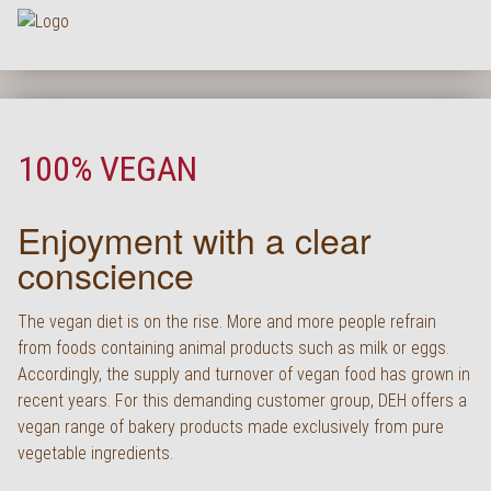
Na
HOME
COMPANY
100% VEGAN
ASSORTMENT
Enjoyment with a clear
PRODUCT QUALITY
conscience
SERVICE
KARRIERE
The vegan diet is on the rise. More and more people refrain
from foods containing animal products such as milk or eggs.
NEWS
Accordingly, the supply and turnover of vegan food has grown in
recent years. For this demanding customer group, DEH offers a
CONTACT
vegan range of bakery products made exclusively from pure
FAQ
vegetable ingredients.
LOGIN