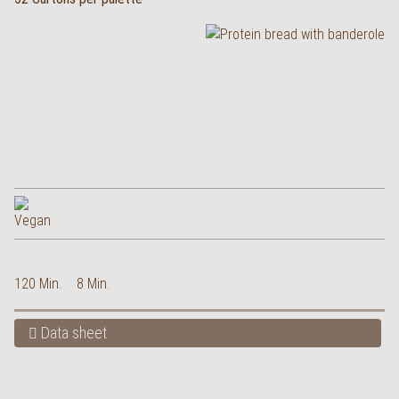
120 Min.
8 Min.
Data sheet