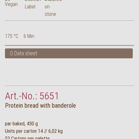
175 °C
6 Min.
Data sheet
Art.-No.: 5651
Protein bread with banderole
par-baked, 430 g
Units per carton 14 // 6,02 kg
52 Cartons per palette