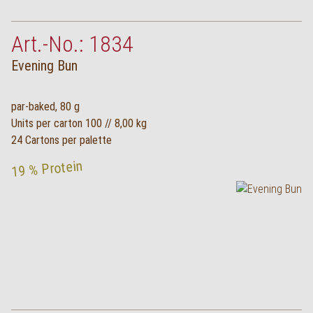
Art.-No.: 1834
Evening Bun
par-baked, 80 g
Units per carton 100 // 8,00 kg
24 Cartons per palette
19 % Protein