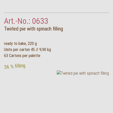
Art.-No.: 0633
Twirled pie with spinach filling
ready to bake, 220 g
Units per carton 45 // 9,90 kg
63 Cartons per palette
36 % filling