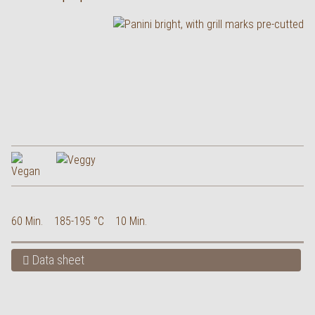
60 Min.
185-195 °C
10 Min.
Data sheet