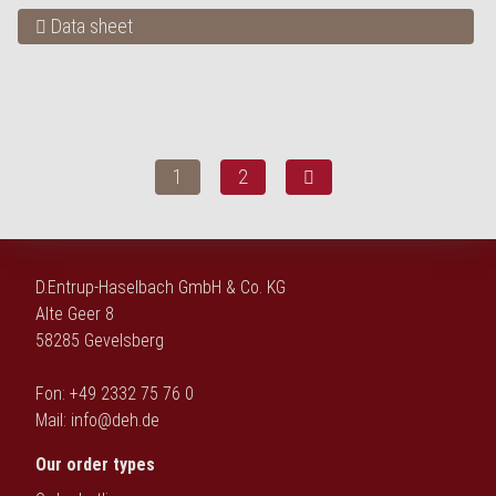
Data sheet
1
2
D.Entrup-Haselbach GmbH & Co. KG
Alte Geer 8
58285 Gevelsberg
Fon: +49 2332 75 76 0
Mail:
info@deh.de
Our order types