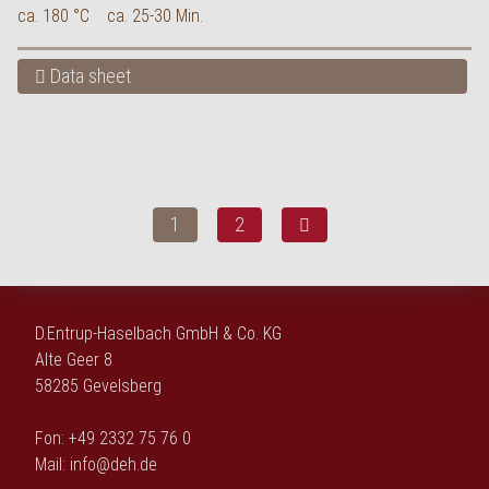
ca. 180 °C
ca. 25-30 Min.
Data sheet
1
2
D.Entrup-Haselbach GmbH & Co. KG
Alte Geer 8
58285 Gevelsberg
Fon: +49 2332 75 76 0
Mail:
info@deh.de