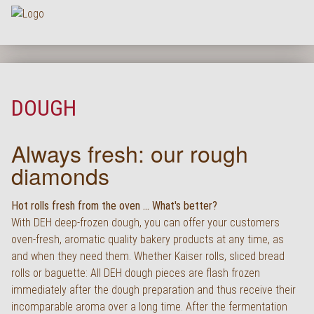
Na
HOME
COMPANY
DOUGH
ASSORTMENT
Always fresh: our rough
PRODUCT QUALITY
diamonds
SERVICE
KARRIERE
Hot rolls fresh from the oven ... What's better?
With DEH deep-frozen dough, you can offer your customers
NEWS
oven-fresh, aromatic quality bakery products at any time, as
and when they need them. Whether Kaiser rolls, sliced bread
CONTACT
rolls or baguette: All DEH dough pieces are flash frozen
FAQ
immediately after the dough preparation and thus receive their
incomparable aroma over a long time. After the fermentation
LOGIN