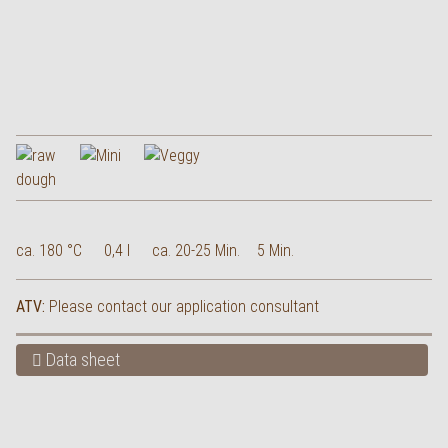
ca. 180 °C
0,4 l
ca. 20-25 Min.
5 Min.
ATV:
Please contact our application consultant
Data sheet