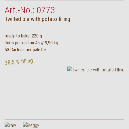
Art.-No.: 0773
Twirled pie with potato filling
ready to bake, 220 g
Units per carton 45 // 9,90 kg
63 Cartons per palette
38,5 % filling