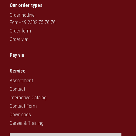
Our order types
Order hotline:
Fon: +49 2332 75 76 76
Order form
Order via:
Pay via
Service
Assortment
Contact
Interactive Catalog
Contact Form
Downloads
Career & Training