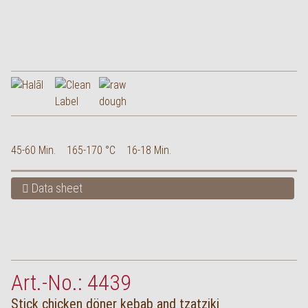
45-60 Min.
165-170 °C
16-18 Min.
Data sheet
Art.-No.: 4439
Stick chicken döner kebab and tzatziki