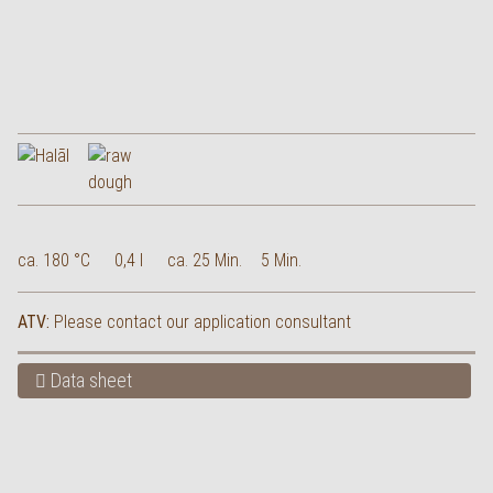
ca. 180 °C
0,4 l
ca. 25 Min.
5 Min.
ATV:
Please contact our application consultant
Data sheet