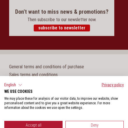
Don't want to miss news & promotions?
Then subscribe to our newsletter now.
subscribe to newsletter
General terms and conditions of purchase
Sales terms and conditions
Legal notice
English
Privacy policy
WE USE COOKIES
Cookie settings
We may place these for analysis of our visitor data, to improve our website, show
Privacy policy
personalised content and to give you a great website experience. For more
information about the cookies we use open the settings.
Whistleblower protection act
Accept all
Deny