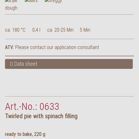
ca. 180 °C
0,4 l
ca. 20-25 Min.
5 Min.
ATV:
Please contact our application consultant
Data sheet
Art.-No.: 0633
Twirled pie with spinach filling
ready to bake, 220 g