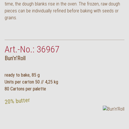
time, the dough blanks rise in the oven. The frozen, raw dough
Deutsch
pieces can be individually refined before baking with seeds or
grains.
Art.-No.: 36967
Bun'n'Roll
ready to bake, 85 g
Units per carton 50 // 4,25 kg
80 Cartons per palette
20% butter