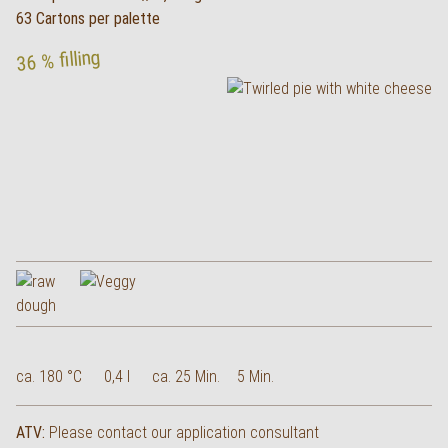
63 Cartons per palette
36 % filling
ca. 180 °C
0,4 l
ca. 25 Min.
5 Min.
ATV:
Please contact our application consultant