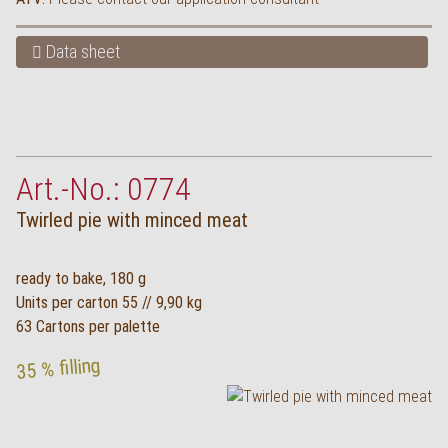
Data sheet
Art.-No.: 0774
Twirled pie with minced meat
ready to bake, 180 g
Units per carton 55 // 9,90 kg
63 Cartons per palette
35 % filling