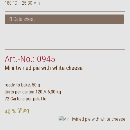
180 °C
25-30 Min.
Data sheet
Art.-No.: 0945
Mini twirled pie with white cheese
ready to bake, 50 g
Units per carton 120 // 6,00 kg
72 Cartons per palette
40 % filling