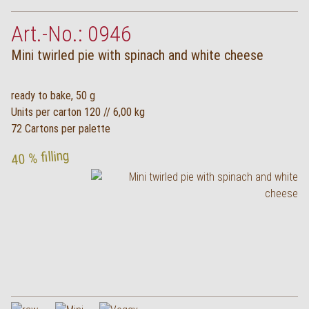
Art.-No.: 0946
Mini twirled pie with spinach and white cheese
ready to bake, 50 g
Units per carton 120 // 6,00 kg
72 Cartons per palette
40 % filling