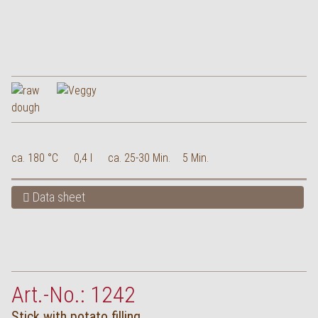
ca. 180 °C
0,4 l
ca. 25-30 Min.
5 Min.
Data sheet
Art.-No.: 1242
Stick with potato filling