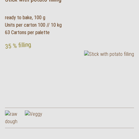
ready to bake, 100 g
Units per carton 100 // 10 kg
63 Cartons per palette
35 % filling