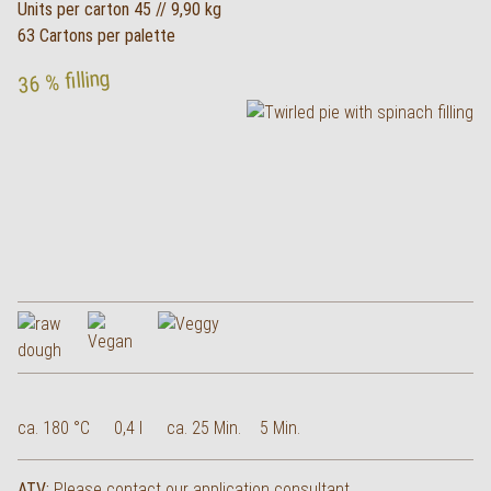
Units per carton 45 // 9,90 kg
63 Cartons per palette
36 % filling
ca. 180 °C
0,4 l
ca. 25 Min.
5 Min.
ATV:
Please contact our application consultant