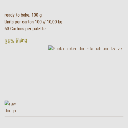
ready to bake, 100 g
Units per carton 100 // 10,00 kg
63 Cartons per palette
36% filling