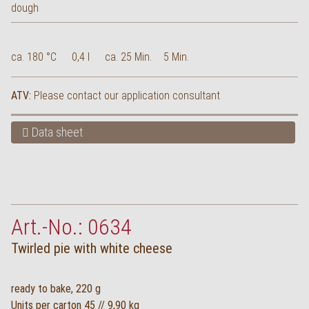
ca. 180 °C
0,4 l
ca. 25 Min.
5 Min.
ATV:
Please contact our application consultant
Data sheet
Art.-No.: 0634
Twirled pie with white cheese
ready to bake, 220 g
Units per carton 45 // 9,90 kg