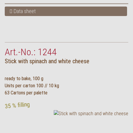
Data sheet
Art.-No.: 1244
Stick with spinach and white cheese
ready to bake, 100 g
Units per carton 100 // 10 kg
63 Cartons per palette
35 % filling